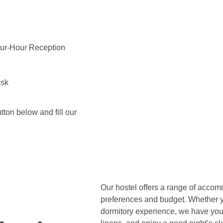
our-Hour Reception
esk
tton below and fill our
Our hostel offers a range of accomm
preferences and budget. Whether yo
dormitory experience, we have you