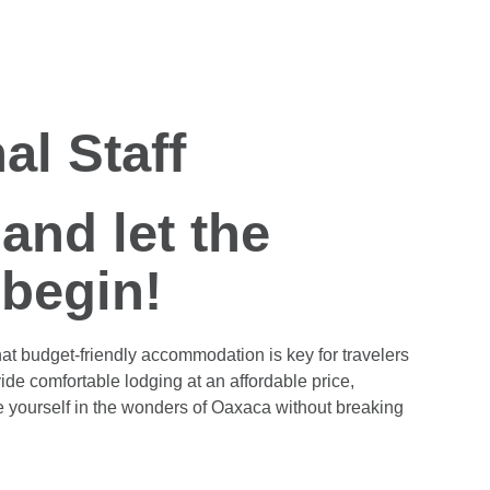
al Staff
and let the
 begin!
at budget-friendly accommodation is key for travelers
ide comfortable lodging at an affordable price,
e yourself in the wonders of Oaxaca without breaking