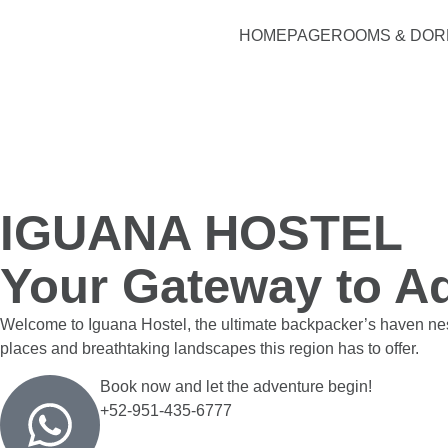
HOMEPAGE
ROOMS & DO
IGUANA HOSTEL
Your Gateway to Ad
Welcome to Iguana Hostel, the ultimate backpacker’s haven nestl
places and breathtaking landscapes this region has to offer.
Book now and let the adventure begin!
+52-951-435-6777