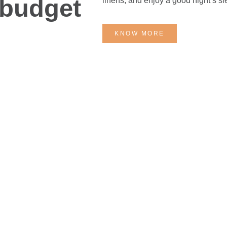
 budget
linens, and enjoy a good night’s s
KNOW MORE