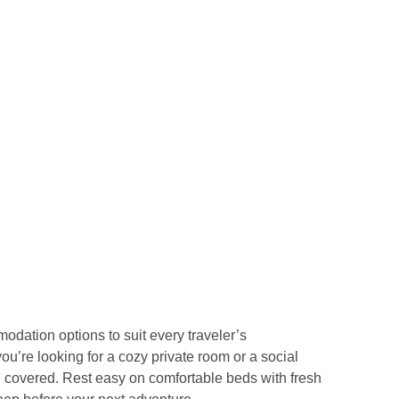
odation options to suit every traveler’s
u’re looking for a cozy private room or a social
 covered. Rest easy on comfortable beds with fresh