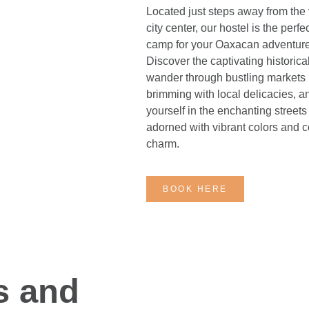
Located just steps away from the 
city center, our hostel is the perf
camp for your Oaxacan adventure
Discover the captivating historical
wander through bustling markets
brimming with local delicacies, a
yourself in the enchanting streets
adorned with vibrant colors and c
charm.
BOOK HERE
s and