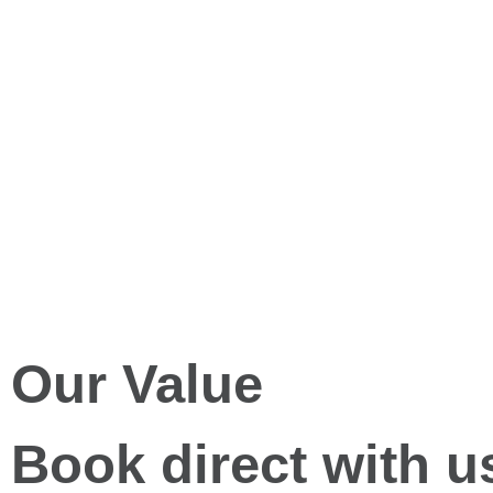
Our Value
Book direct with u