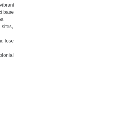
vibrant
ect base
s.
 sites,
nd lose
olonial