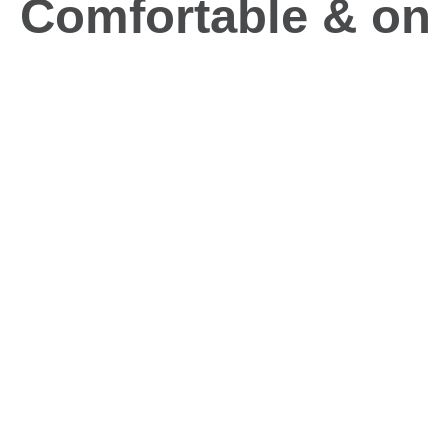
Comfortable & on