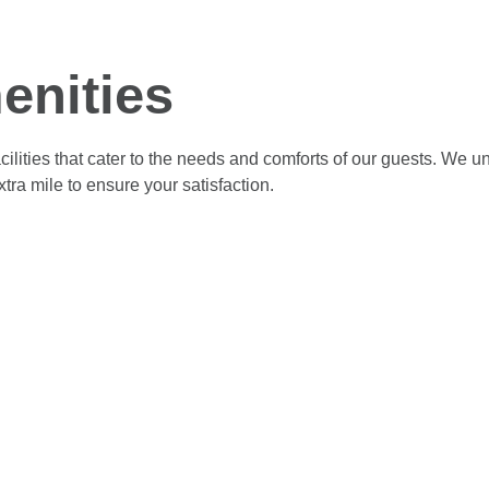
enities
cilities that cater to the needs and comforts of our guests. We 
ra mile to ensure your satisfaction.