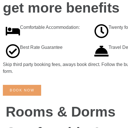
get more benefits
Comfortable Accommodation:
Twenty f
Best Rate Guarantee
Travel D
Skip third party booking fees, aways book direct. Follow the bu
form.
BOOK NOW
Rooms & Dorms