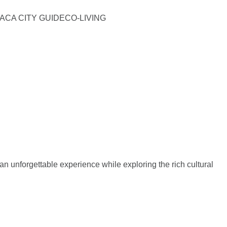
ACA CITY GUIDE
CO-LIVING
an unforgettable experience while exploring the rich cultural