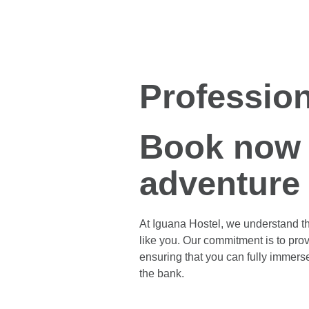
Profession
Book now 
adventure
At Iguana Hostel, we understand th
like you. Our commitment is to prov
ensuring that you can fully immers
the bank.