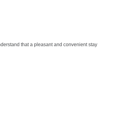
understand that a pleasant and convenient stay