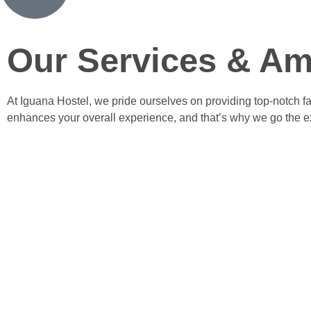
Our Services & Am
At Iguana Hostel, we pride ourselves on providing top-notch fa
enhances your overall experience, and that’s why we go the ext