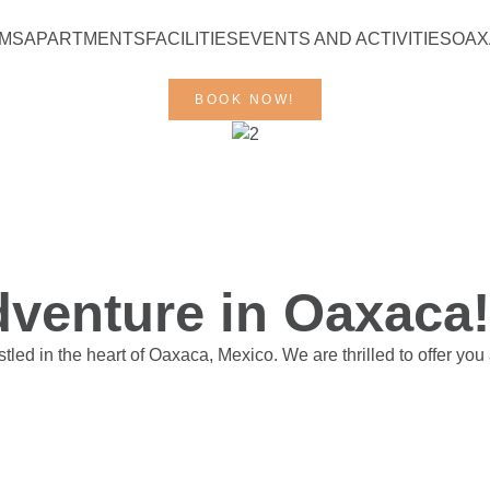
RMS
APARTMENTS
FACILITIES
EVENTS AND ACTIVITIES
OAX
BOOK NOW!
venture in Oaxaca!
ed in the heart of Oaxaca, Mexico. We are thrilled to offer you 